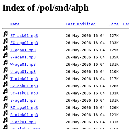
Index of /pol/snd/alph
Name
Last modified
Size
De
ZT-ask01.mp3
ZC-aga01.mp3
Z-aga01.mp3
Y-aga01.mp3
W-aga01.mp3
U-aga01.mp3
T-olek01.mp3
SZ-ask01.mp3
SC-ask01.mp3
S-aga01.mp3
RZ-aga01.mp3
R-olek01.mp3
P-ask01.mp3