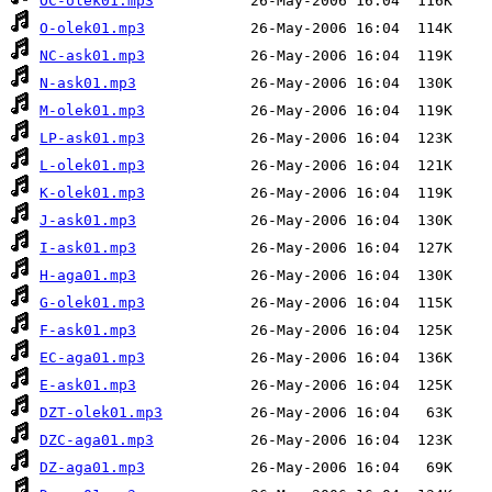
OC-olek01.mp3
O-olek01.mp3
NC-ask01.mp3
N-ask01.mp3
M-olek01.mp3
LP-ask01.mp3
L-olek01.mp3
K-olek01.mp3
J-ask01.mp3
I-ask01.mp3
H-aga01.mp3
G-olek01.mp3
F-ask01.mp3
EC-aga01.mp3
E-ask01.mp3
DZT-olek01.mp3
DZC-aga01.mp3
DZ-aga01.mp3