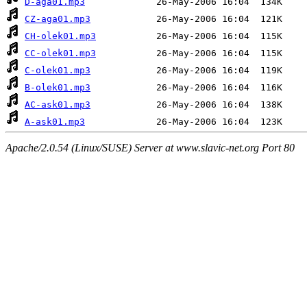
D-aga01.mp3
CZ-aga01.mp3
CH-olek01.mp3
CC-olek01.mp3
C-olek01.mp3
B-olek01.mp3
AC-ask01.mp3
A-ask01.mp3
Apache/2.0.54 (Linux/SUSE) Server at www.slavic-net.org Port 80