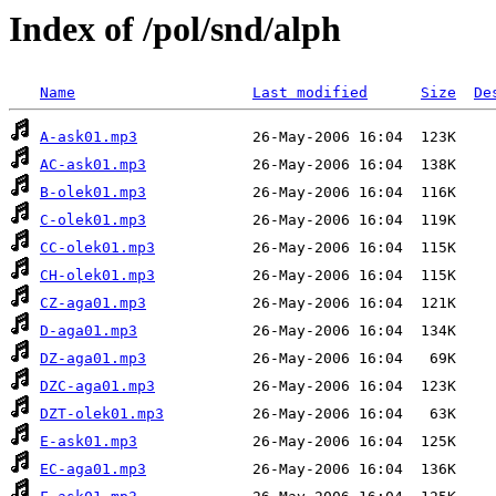
Index of /pol/snd/alph
Name
Last modified
Size
De
A-ask01.mp3
AC-ask01.mp3
B-olek01.mp3
C-olek01.mp3
CC-olek01.mp3
CH-olek01.mp3
CZ-aga01.mp3
D-aga01.mp3
DZ-aga01.mp3
DZC-aga01.mp3
DZT-olek01.mp3
E-ask01.mp3
EC-aga01.mp3