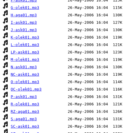
F-ask01.mp3
G-olek01.mp3
H-aga01.mp3
I-ask01.mp3
J-ask01.mp3
K-olek01.mp3
L-olek01.mp3
LP-ask01.mp3
M-olek01.mp3
N-ask01.mp3
NC-ask01.mp3
O-olek01.mp3
OC-olek01.mp3
P-ask01.mp3
R-olek01.mp3
RZ-aga01.mp3
S-aga01.mp3
SC-ask01.mp3