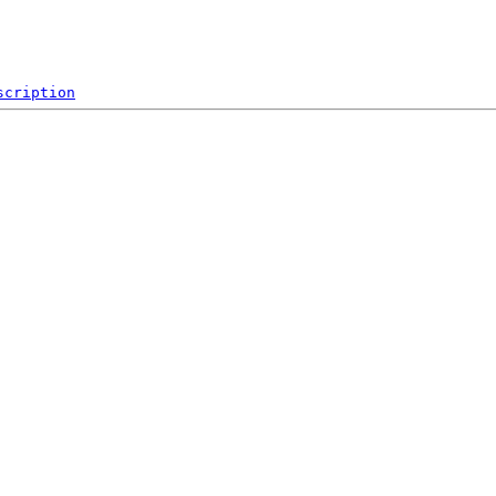
scription