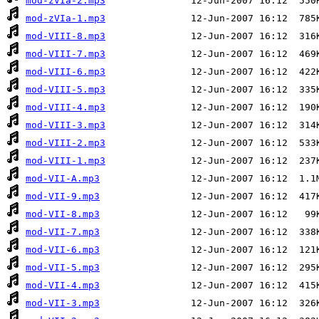
mod-zVIa-2.mp3
mod-zVIa-1.mp3
mod-VIII-8.mp3
mod-VIII-7.mp3
mod-VIII-6.mp3
mod-VIII-5.mp3
mod-VIII-4.mp3
mod-VIII-3.mp3
mod-VIII-2.mp3
mod-VIII-1.mp3
mod-VII-A.mp3
mod-VII-9.mp3
mod-VII-8.mp3
mod-VII-7.mp3
mod-VII-6.mp3
mod-VII-5.mp3
mod-VII-4.mp3
mod-VII-3.mp3