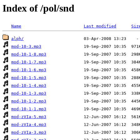
Index of /pol/snd
Name
Last modified
Siz
alph/
mod-10-3.mp3
mod-10-1-8.mp3
mod-10-1-7.mp3
mod-10-1-6.mp3
mod-10-1-5.mp3
mod-10-1-4.mp3
mod-10-1-3.mp3
mod-10-1-2.mp3
mod-10-1-1.mp3
mod-zVIa-5.mp3
mod-zVIa-4.mp3
mod-zVIa-3.mp3