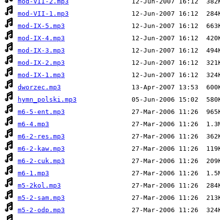
mod-VII-2.mp3
mod-VII-1.mp3
mod-IX-5.mp3
mod-IX-4.mp3
mod-IX-3.mp3
mod-IX-2.mp3
mod-IX-1.mp3
dworzec.mp3
hymn_polski.mp3
m6-5-ent.mp3
m6-4.mp3
m6-2-res.mp3
m6-2-kaw.mp3
m6-2-cuk.mp3
m6-1.mp3
m5-2kol.mp3
m5-2-sam.mp3
m5-2-odp.mp3