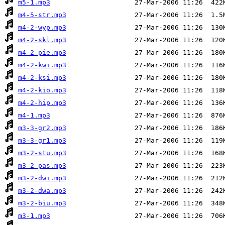
m5-1.mp3
m4-5-str.mp3
m4-2-wyp.mp3
m4-2-skl.mp3
m4-2-pie.mp3
m4-2-kwi.mp3
m4-2-ksi.mp3
m4-2-kio.mp3
m4-2-hip.mp3
m4-1.mp3
m3-3-gr2.mp3
m3-3-gr1.mp3
m3-2-stu.mp3
m3-2-pas.mp3
m3-2-dwi.mp3
m3-2-dwa.mp3
m3-2-biu.mp3
m3-1.mp3