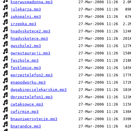
kserwusmadonna.mp3
julekarza.mp3
iwkopalni.mp3
irzepka.mp3
hnadyskotece2.mp3
hnadyskotece.mp3
gwszkole2.mp3
gwrestauracji.mp3
fwszkole.mp3
fwsklepie.mp3
eprzeztelefon2.mp3
enapodworku.mp3
dwgabinecielekarskim.mp3
dprzeztelefon1.mp3
cwtaksowce.mp3
cwfirmie.mp3
bnauniwersytecie.mp3
bnarandce.mp3