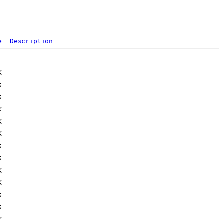
e
Description