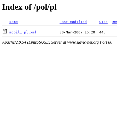
Index of /pol/pl
Name
Last modified
Size
De
mobil1_pl.xml
Apache/2.0.54 (Linux/SUSE) Server at www.slavic-net.org Port 80